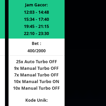
Jam Gacor:
12:03 - 14:48
15:34 - 17:40
19:45 - 21:15
22:10 - 23:30
Bet :
400/2000
25x Auto Turbo OFF
9x Manual Turbo OFF
7x Manual Turbo OFF
10x Manual Turbo ON
10x Manual Turbo OFF
Kode Unik: