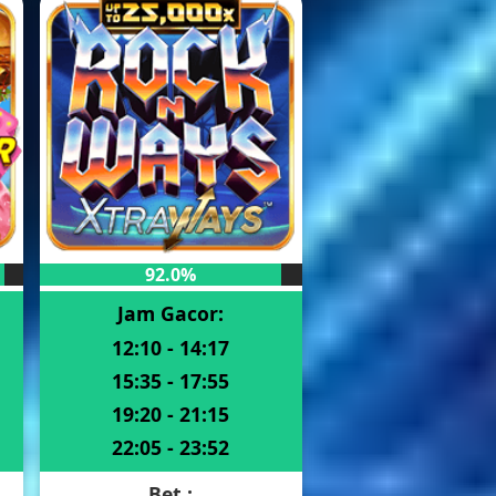
92.0%
Jam Gacor:
12:10 - 14:17
15:35 - 17:55
19:20 - 21:15
22:05 - 23:52
Bet :