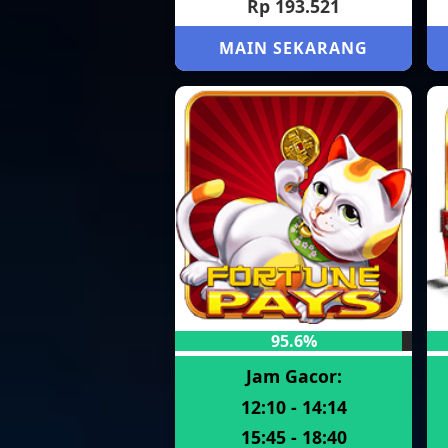
Rp 193.521
MAIN SEKARANG
95.6%
Jam Gacor:
12:10 - 14:14
15:45 - 18:40