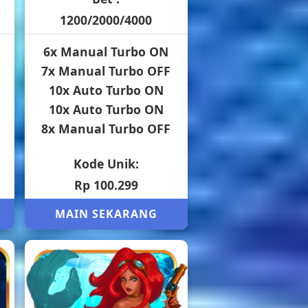
1200/2000/4000
6x Manual Turbo ON
7x Manual Turbo OFF
10x Auto Turbo ON
10x Auto Turbo ON
8x Manual Turbo OFF
Kode Unik:
Rp 100.299
MAIN SEKARANG