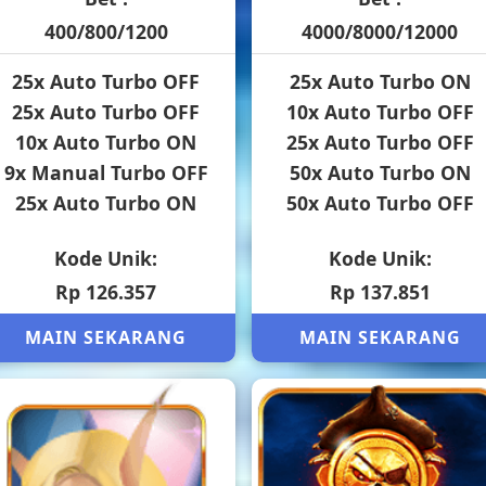
400/800/1200
4000/8000/12000
25x Auto Turbo OFF
25x Auto Turbo ON
25x Auto Turbo OFF
10x Auto Turbo OFF
10x Auto Turbo ON
25x Auto Turbo OFF
9x Manual Turbo OFF
50x Auto Turbo ON
25x Auto Turbo ON
50x Auto Turbo OFF
Kode Unik:
Kode Unik:
Rp 126.357
Rp 137.851
MAIN SEKARANG
MAIN SEKARANG