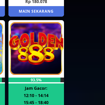
Rp 180.078
MAIN SEKARANG
93.5%
Jam Gacor:
12:10 - 14:14
15:45 - 18:40