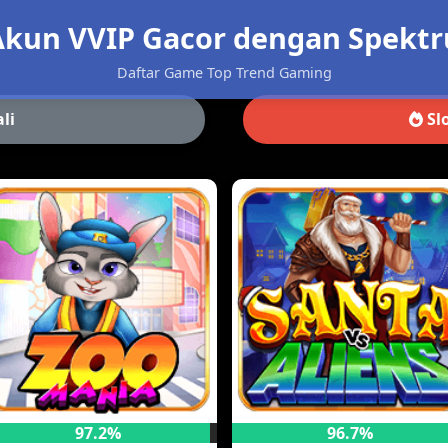
Akun VVIP Gacor dengan Spektru
Daftar Game Top Trend Gaming
li
Slo
97.2%
96.7%