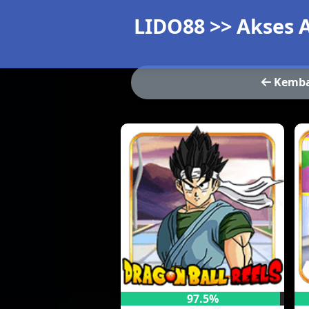
LIDO88 >> Akses 
Kemba
97.5%