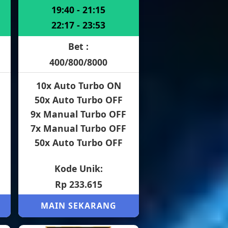
19:40 - 21:15
22:17 - 23:53
Bet :
400/800/8000
10x Auto Turbo ON
50x Auto Turbo OFF
9x Manual Turbo OFF
7x Manual Turbo OFF
50x Auto Turbo OFF
Kode Unik:
Rp 233.615
MAIN SEKARANG