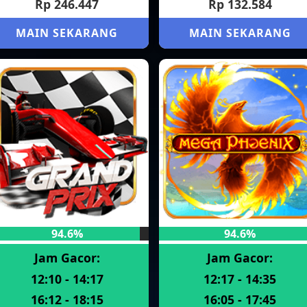
Rp 246.447
Rp 132.584
MAIN SEKARANG
MAIN SEKARANG
94.6%
94.6%
Jam Gacor:
Jam Gacor:
12:10 - 14:17
12:17 - 14:35
16:12 - 18:15
16:05 - 17:45