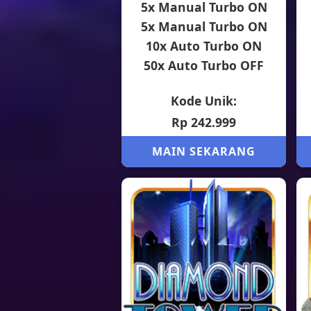
5x Manual Turbo ON
5x Manual Turbo ON
10x Auto Turbo ON
50x Auto Turbo OFF
Kode Unik:
Rp 242.999
MAIN SEKARANG