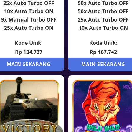
25x Auto Turbo OFF
50x Auto Turbo OFF
10x Auto Turbo ON
50x Auto Turbo OFF
9x Manual Turbo OFF
25x Auto Turbo OFF
25x Auto Turbo ON
10x Auto Turbo ON
Kode Unik:
Kode Unik:
Rp 134.737
Rp 167.742
MAIN SEKARANG
MAIN SEKARANG