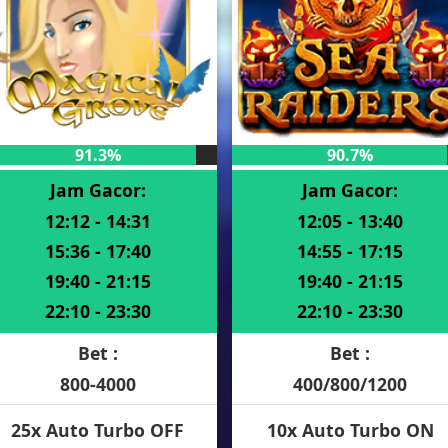
91.3%
90.7%
Jam Gacor:
Jam Gacor:
12:12 - 14:31
12:05 - 13:40
15:36 - 17:40
14:55 - 17:15
19:40 - 21:15
19:40 - 21:15
22:10 - 23:30
22:10 - 23:30
Bet :
Bet :
800-4000
400/800/1200
25x Auto Turbo OFF
10x Auto Turbo ON