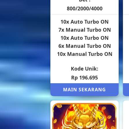
800/2000/4000
10x Auto Turbo ON
7x Manual Turbo ON
10x Auto Turbo ON
6x Manual Turbo ON
10x Manual Turbo ON
Kode Unik:
Rp 196.695
MAIN SEKARANG