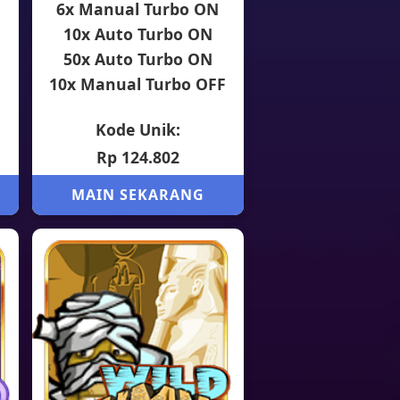
6x Manual Turbo ON
10x Auto Turbo ON
50x Auto Turbo ON
10x Manual Turbo OFF
Kode Unik:
Rp 124.802
MAIN SEKARANG