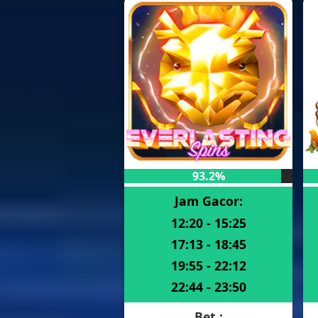
93.2%
Jam Gacor:
12:20 - 15:25
17:13 - 18:45
19:55 - 22:12
22:44 - 23:50
Bet :