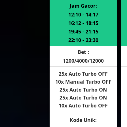
Jam Gacor:
12:10 - 14:17
16:12 - 18:15
19:45 - 21:15
22:10 - 23:30
Bet :
1200/4000/12000
25x Auto Turbo OFF
10x Manual Turbo OFF
25x Auto Turbo ON
25x Auto Turbo ON
10x Auto Turbo OFF
Kode Unik: