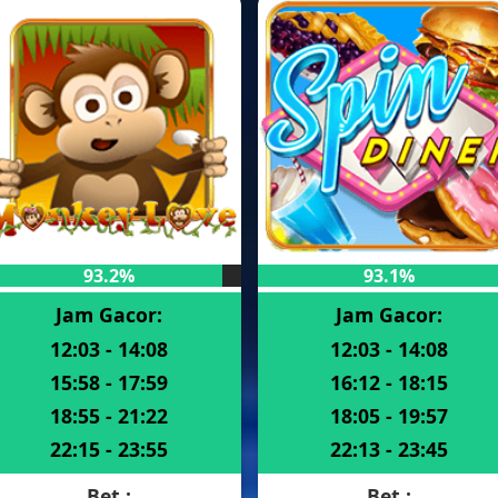
93.2%
93.1%
Jam Gacor:
Jam Gacor:
12:03 - 14:08
12:03 - 14:08
15:58 - 17:59
16:12 - 18:15
18:55 - 21:22
18:05 - 19:57
22:15 - 23:55
22:13 - 23:45
Bet :
Bet :