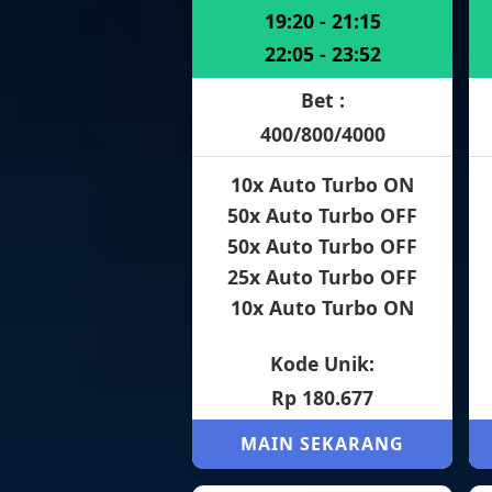
19:20 - 21:15
22:05 - 23:52
Bet :
400/800/4000
10x Auto Turbo ON
50x Auto Turbo OFF
50x Auto Turbo OFF
25x Auto Turbo OFF
10x Auto Turbo ON
Kode Unik:
Rp 180.677
MAIN SEKARANG