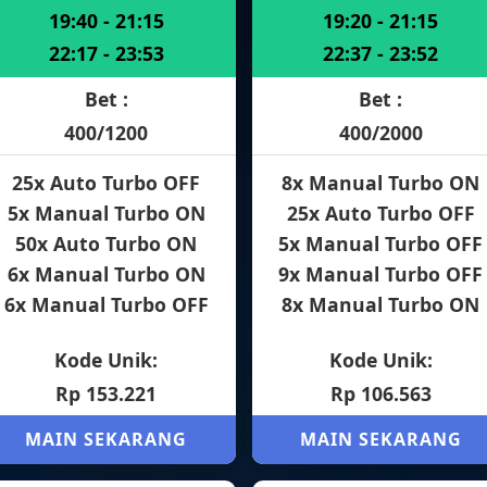
19:40 - 21:15
19:20 - 21:15
22:17 - 23:53
22:37 - 23:52
Bet :
Bet :
400/1200
400/2000
25x Auto Turbo OFF
8x Manual Turbo ON
5x Manual Turbo ON
25x Auto Turbo OFF
50x Auto Turbo ON
5x Manual Turbo OFF
6x Manual Turbo ON
9x Manual Turbo OFF
6x Manual Turbo OFF
8x Manual Turbo ON
Kode Unik:
Kode Unik:
Rp 153.221
Rp 106.563
MAIN SEKARANG
MAIN SEKARANG