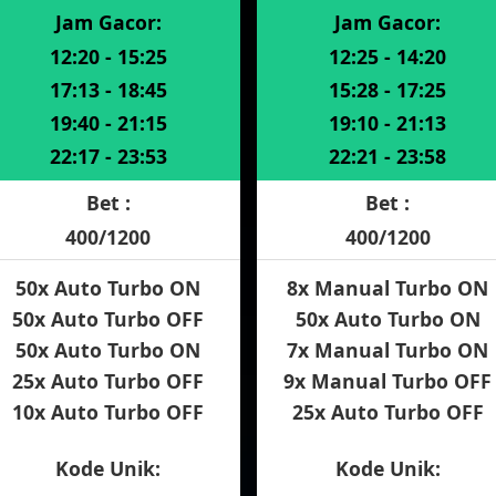
Jam Gacor:
Jam Gacor:
12:20 - 15:25
12:25 - 14:20
17:13 - 18:45
15:28 - 17:25
19:40 - 21:15
19:10 - 21:13
22:17 - 23:53
22:21 - 23:58
Bet :
Bet :
400/1200
400/1200
50x Auto Turbo ON
8x Manual Turbo ON
50x Auto Turbo OFF
50x Auto Turbo ON
50x Auto Turbo ON
7x Manual Turbo ON
25x Auto Turbo OFF
9x Manual Turbo OFF
10x Auto Turbo OFF
25x Auto Turbo OFF
Kode Unik:
Kode Unik: