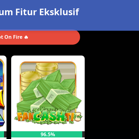
m Fitur Eksklusif
t On Fire 🔥
96.5%