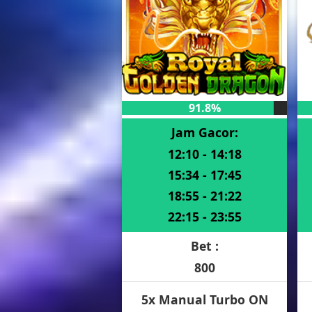
91.8%
Jam Gacor:
12:10 - 14:18
15:34 - 17:45
18:55 - 21:22
22:15 - 23:55
Bet :
800
5x Manual Turbo ON