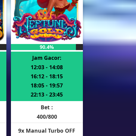
90.4%
Jam Gacor:
12:03 - 14:08
16:12 - 18:15
18:05 - 19:57
22:13 - 23:45
Bet :
400/800
9x Manual Turbo OFF