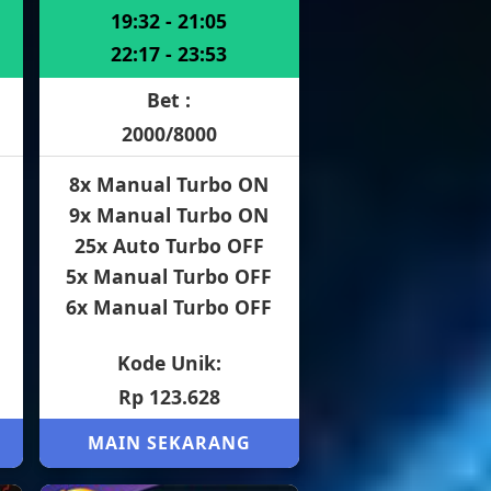
19:32 - 21:05
22:17 - 23:53
Bet :
2000/8000
8x Manual Turbo ON
9x Manual Turbo ON
25x Auto Turbo OFF
5x Manual Turbo OFF
6x Manual Turbo OFF
Kode Unik:
Rp 123.628
MAIN SEKARANG