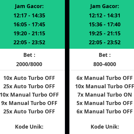
Jam Gacor:
Jam Gacor:
12:17 - 14:35
12:12 - 14:31
16:05 - 17:45
15:36 - 17:40
19:20 - 21:15
19:25 - 21:15
22:05 - 23:52
22:05 - 23:52
Bet :
Bet :
2000/8000
800-4000
10x Auto Turbo OFF
6x Manual Turbo OFF
25x Auto Turbo OFF
10x Manual Turbo OF
10x Manual Turbo OFF
7x Manual Turbo ON
9x Manual Turbo OFF
5x Manual Turbo OFF
25x Auto Turbo OFF
6x Manual Turbo OFF
Kode Unik:
Kode Unik: