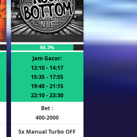
86.3%
Jam Gacor:
12:10 - 14:17
15:35 - 17:55
19:40 - 21:15
22:10 - 23:30
Bet :
400-2000
5x Manual Turbo OFF