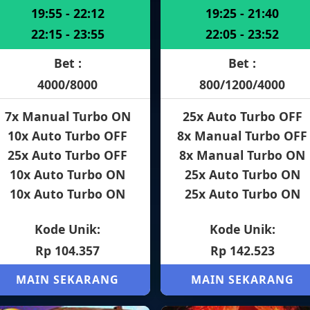
19:55 - 22:12
19:25 - 21:40
22:15 - 23:55
22:05 - 23:52
Bet :
Bet :
4000/8000
800/1200/4000
7x Manual Turbo ON
25x Auto Turbo OFF
10x Auto Turbo OFF
8x Manual Turbo OFF
25x Auto Turbo OFF
8x Manual Turbo ON
10x Auto Turbo ON
25x Auto Turbo ON
10x Auto Turbo ON
25x Auto Turbo ON
Kode Unik:
Kode Unik:
Rp 104.357
Rp 142.523
MAIN SEKARANG
MAIN SEKARANG