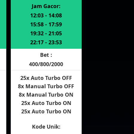
Jam Gacor:
12:03 - 14:08
15:58 - 17:59
19:32 - 21:05
22:17 - 23:53
Bet :
400/800/2000
25x Auto Turbo OFF
F
8x Manual Turbo OFF
8x Manual Turbo ON
25x Auto Turbo ON
25x Auto Turbo ON
Kode Unik: