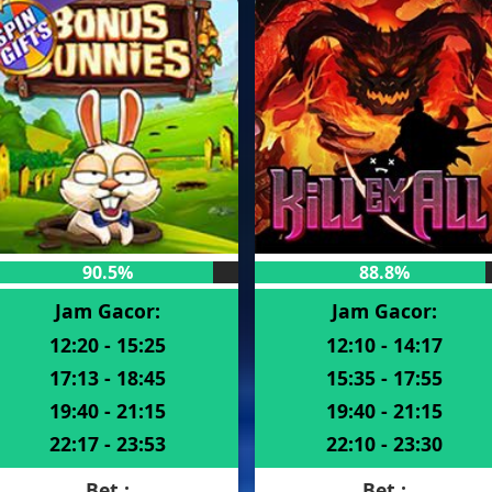
90.5%
88.8%
Jam Gacor:
Jam Gacor:
12:20 - 15:25
12:10 - 14:17
17:13 - 18:45
15:35 - 17:55
19:40 - 21:15
19:40 - 21:15
22:17 - 23:53
22:10 - 23:30
Bet :
Bet :