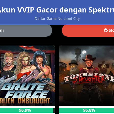
Akun VVIP Gacor dengan Spektru
Daftar Game No Limit City
li
Slo
96.9%
96.8%