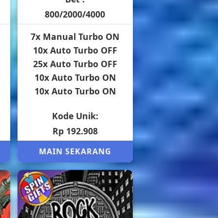
800/2000/4000
7x Manual Turbo ON
10x Auto Turbo OFF
25x Auto Turbo OFF
10x Auto Turbo ON
10x Auto Turbo ON
Kode Unik:
Rp 192.908
MAIN SEKARANG