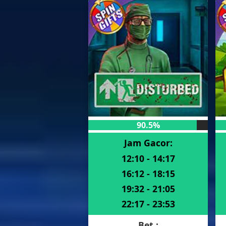
90.5%
Jam Gacor:
12:10 - 14:17
16:12 - 18:15
19:32 - 21:05
22:17 - 23:53
Bet :