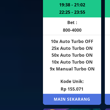
19:38 - 21:02
22:25 - 23:55
Bet :
800-4000
10x Auto Turbo OFF
25x Auto Turbo ON
50x Auto Turbo ON
10x Auto Turbo ON
9x Manual Turbo ON
Kode Unik:
Rp 155.071
MAIN SEKARANG