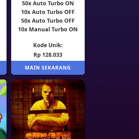
50x Auto Turbo ON
10x Auto Turbo OFF
50x Auto Turbo OFF
10x Manual Turbo ON
Kode Unik:
Rp 128.033
MAIN SEKARANG