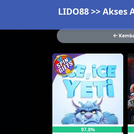
LIDO88 >> Akses 
Kemba
97.8%