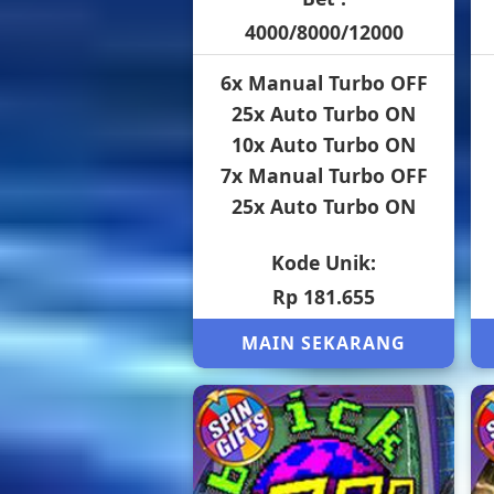
4000/8000/12000
6x Manual Turbo OFF
25x Auto Turbo ON
10x Auto Turbo ON
7x Manual Turbo OFF
25x Auto Turbo ON
Kode Unik:
Rp 181.655
MAIN SEKARANG