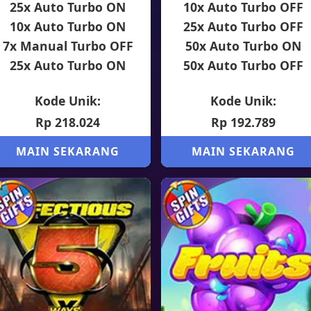
25x Auto Turbo ON
10x Auto Turbo OFF
10x Auto Turbo ON
25x Auto Turbo OFF
7x Manual Turbo OFF
50x Auto Turbo ON
25x Auto Turbo ON
50x Auto Turbo OFF
Kode Unik:
Kode Unik:
Rp 218.024
Rp 192.789
MAIN SEKARANG
MAIN SEKARANG