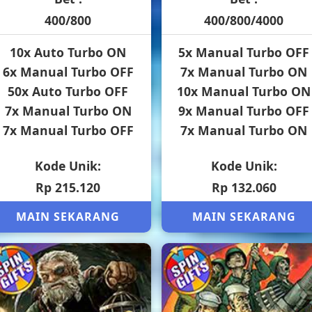
400/800
400/800/4000
10x Auto Turbo ON
5x Manual Turbo OFF
6x Manual Turbo OFF
7x Manual Turbo ON
50x Auto Turbo OFF
10x Manual Turbo ON
7x Manual Turbo ON
9x Manual Turbo OFF
7x Manual Turbo OFF
7x Manual Turbo ON
Kode Unik:
Kode Unik:
Rp 215.120
Rp 132.060
MAIN SEKARANG
MAIN SEKARANG