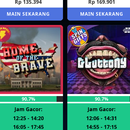
Rp 135.394
Rp 169.901
MAIN SEKARANG
MAIN SEKARANG
90.7%
90.7%
Jam Gacor:
Jam Gacor:
12:25 - 14:20
12:06 - 14:31
16:05 - 17:45
14:55 - 17:15