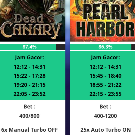
87.4%
86.3%
Jam Gacor:
Jam Gacor:
12:12 - 14:31
12:12 - 14:31
15:22 - 17:28
15:45 - 18:40
19:20 - 21:15
18:55 - 21:22
22:05 - 23:52
22:15 - 23:55
Bet :
Bet :
400/800
400-1200
6x Manual Turbo OFF
25x Auto Turbo ON