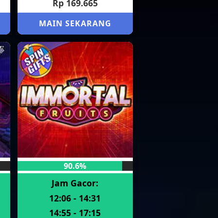
Rp 169.665
MAIN SEKARANG
90.6%
Jam Gacor:
12:06 - 14:31
14:55 - 17:15