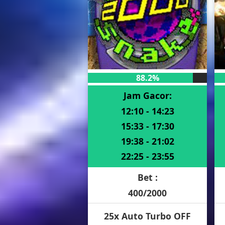
88.2%
Jam Gacor:
12:10 - 14:23
15:33 - 17:30
19:38 - 21:02
22:25 - 23:55
Bet :
400/2000
25x Auto Turbo OFF