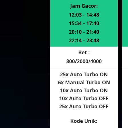
Jam Gacor:
12:03 - 14:48
15:34 - 17:40
20:10 - 21:40
22:14 - 23:48
Bet :
800/2000/4000
25x Auto Turbo ON
6x Manual Turbo ON
10x Auto Turbo ON
10x Auto Turbo OFF
25x Auto Turbo OFF
Kode Unik: