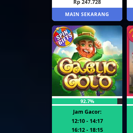
Rp 247.728
MAIN SEKARANG
92.7%
Jam Gacor:
12:10 - 14:17
16:12 - 18:15