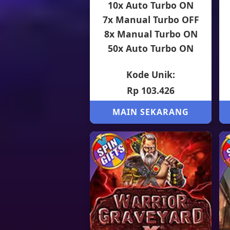
10x Auto Turbo ON
7x Manual Turbo OFF
8x Manual Turbo ON
50x Auto Turbo ON
Kode Unik:
Rp 103.426
MAIN SEKARANG