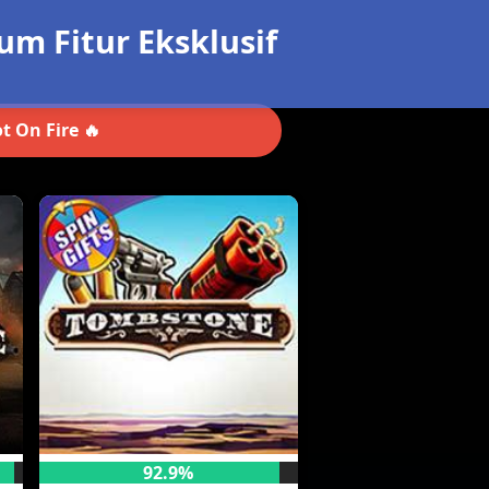
m Fitur Eksklusif
t On Fire 🔥
92.9%