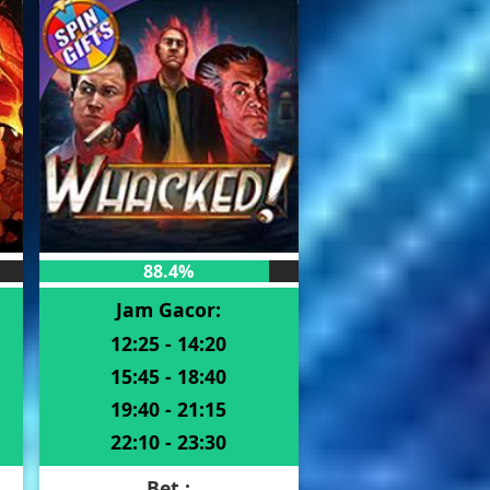
88.4%
Jam Gacor:
12:25 - 14:20
15:45 - 18:40
19:40 - 21:15
22:10 - 23:30
Bet :