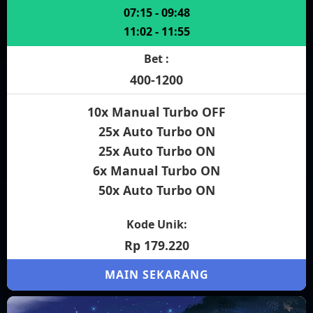
07:15 - 09:48
11:02 - 11:55
Bet :
400-1200
10x Manual Turbo OFF
25x Auto Turbo ON
25x Auto Turbo ON
6x Manual Turbo ON
50x Auto Turbo ON
Kode Unik:
Rp 179.220
MAIN SEKARANG