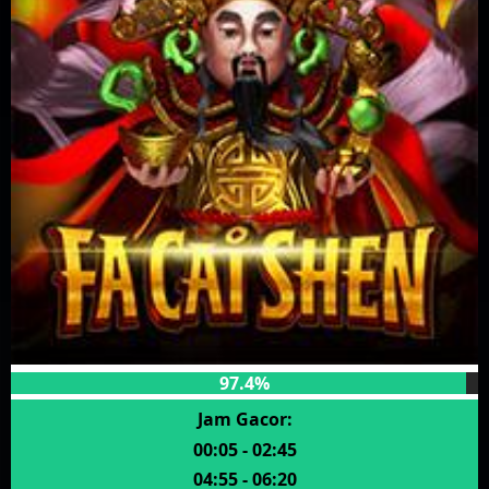
97.4%
Jam Gacor:
00:05 - 02:45
04:55 - 06:20