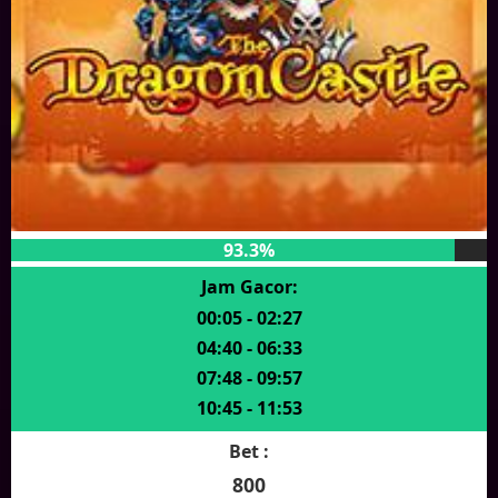
93.3%
Jam Gacor:
00:05 - 02:27
04:40 - 06:33
07:48 - 09:57
10:45 - 11:53
Bet :
800