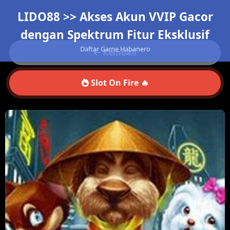
LIDO88 >> Akses Akun VVIP Gacor
dengan Spektrum Fitur Eksklusif
Daftar Game Habanero
Kembali
Slot On Fire 🔥