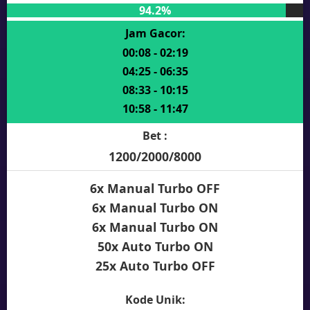
94.2%
Jam Gacor:
00:08 - 02:19
04:25 - 06:35
08:33 - 10:15
10:58 - 11:47
Bet :
1200/2000/8000
6x Manual Turbo OFF
6x Manual Turbo ON
6x Manual Turbo ON
50x Auto Turbo ON
25x Auto Turbo OFF
Kode Unik: