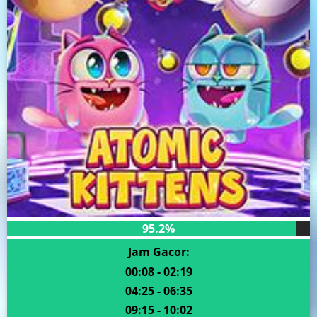
95.2%
Jam Gacor:
00:08 - 02:19
04:25 - 06:35
09:15 - 10:02