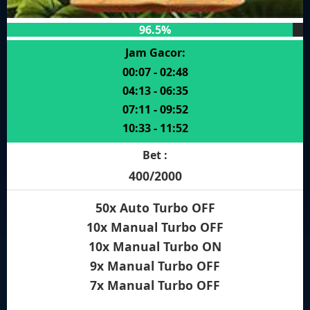
96.5%
Jam Gacor:
00:07 - 02:48
04:13 - 06:35
07:11 - 09:52
10:33 - 11:52
Bet :
400/2000
50x Auto Turbo OFF
10x Manual Turbo OFF
10x Manual Turbo ON
9x Manual Turbo OFF
7x Manual Turbo OFF