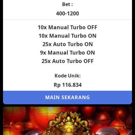
Bet :
400-1200
10x Manual Turbo OFF
10x Manual Turbo ON
25x Auto Turbo ON
9x Manual Turbo ON
25x Auto Turbo OFF
Kode Unik:
Rp 116.834
MAIN SEKARANG