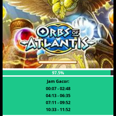
97.5%
Jam Gacor:
00:07 - 02:48
04:13 - 06:35
07:11 - 09:52
10:33 - 11:52