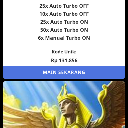
25x Auto Turbo OFF
10x Auto Turbo OFF
25x Auto Turbo ON
50x Auto Turbo ON
6x Manual Turbo ON
Kode Unik:
Rp 131.856
MAIN SEKARANG