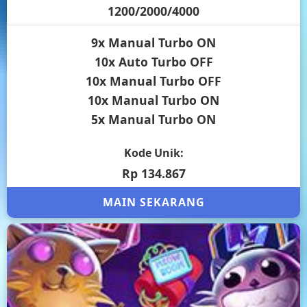
1200/2000/4000
9x Manual Turbo ON
10x Auto Turbo OFF
10x Manual Turbo OFF
10x Manual Turbo ON
5x Manual Turbo ON
Kode Unik:
Rp 134.867
MAIN SEKARANG