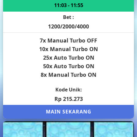
11:03 - 11:55
Bet :
1200/2000/4000
7x Manual Turbo OFF
10x Manual Turbo ON
25x Auto Turbo ON
50x Auto Turbo ON
8x Manual Turbo ON
Kode Unik:
Rp 215.273
MAIN SEKARANG