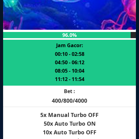
96.0%
Jam Gacor:
00:10 - 02:58
04:50 - 06:12
08:05 - 10:04
11:12 - 11:54
Bet :
400/800/4000
5x Manual Turbo OFF
50x Auto Turbo ON
10x Auto Turbo OFF