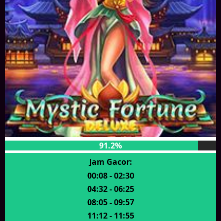
91.2%
Jam Gacor:
00:08 - 02:30
04:32 - 06:25
08:05 - 09:57
11:12 - 11:55