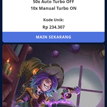
50x Auto Turbo OFF
10x Manual Turbo ON
Kode Unik:
Rp 234.307
MAIN SEKARANG