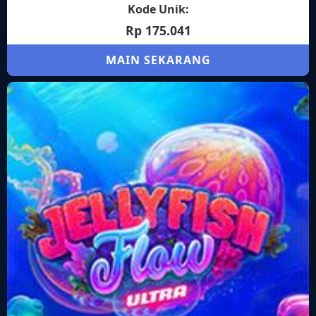
Kode Unik:
Rp 175.041
MAIN SEKARANG