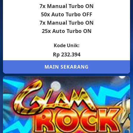
7x Manual Turbo ON
50x Auto Turbo OFF
7x Manual Turbo ON
25x Auto Turbo ON
Kode Unik:
Rp 232.394
MAIN SEKARANG