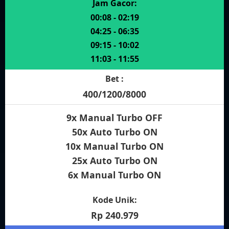
Jam Gacor:
00:08 - 02:19
04:25 - 06:35
09:15 - 10:02
11:03 - 11:55
Bet :
400/1200/8000
9x Manual Turbo OFF
50x Auto Turbo ON
10x Manual Turbo ON
25x Auto Turbo ON
6x Manual Turbo ON
Kode Unik:
Rp 240.979